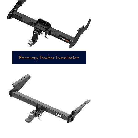
Recovery Towbar Installation