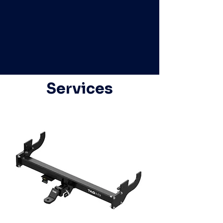
Services