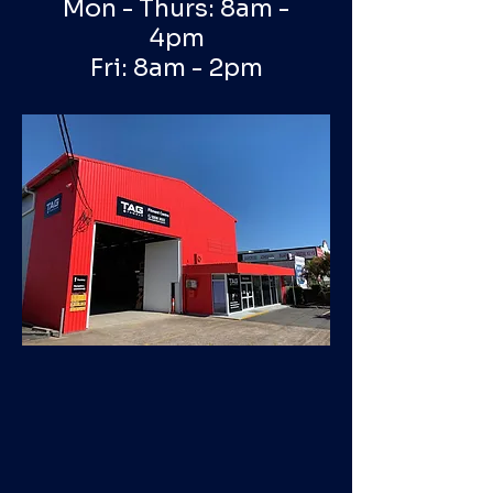
Mon - Thurs: 8am -
4pm
Fri: 8am - 2pm