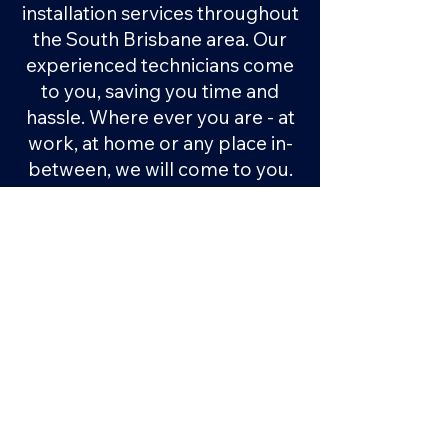
installation services throughout
the South Brisbane area. Our
experienced technicians come
to you, saving you time and
hassle. Where ever you are - at
work, at home or any place in-
between, we will come to you.
No need to bring your car in,
organise a lift or take time off
work, our mobile service
makes it easy.
How does it work?
1.
You submit a quote request
or give us a call
2.
We organise a convenient
time and place for us to do the