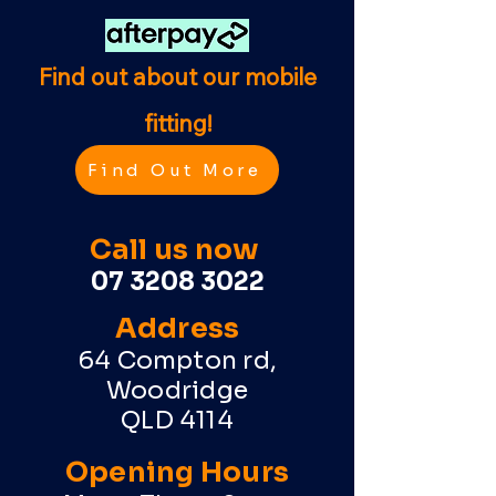
Find out about our mobile
fitting!
Find Out More
Call us now
07 3208 3022
Address
64 Compton rd,
Woodridge
QLD 4114
Opening Hours