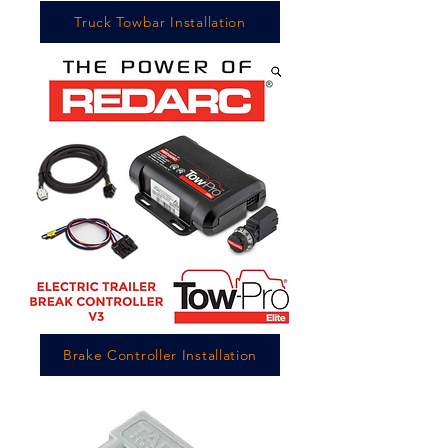
Truck Towbar Installation
Brake Controller Installation