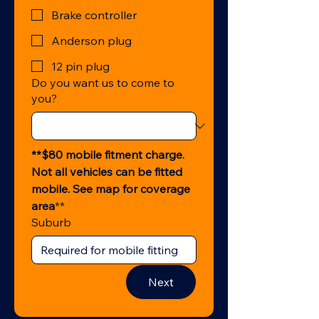
Brake controller
Anderson plug
12 pin plug
Do you want us to come to
you?
**$80 mobile fitment charge. 
Not all vehicles can be fitted 
mobile. See map for coverage 
area
**
Suburb
Next