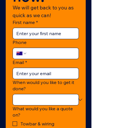
We will get back to you as 
quick as we can!
First name
*
Phone
Email
*
When would you like to get it
done?
What would you like a quote
on?
Towbar & wiring