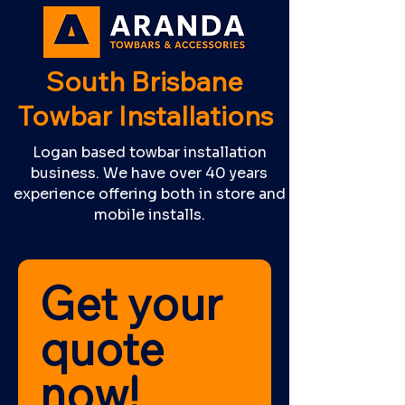
South Brisbane
Towbar Installations
Logan based towbar installation
business. We have over 40 years
experience offering both in store and
mobile installs.
Get your 
quote 
now! 	