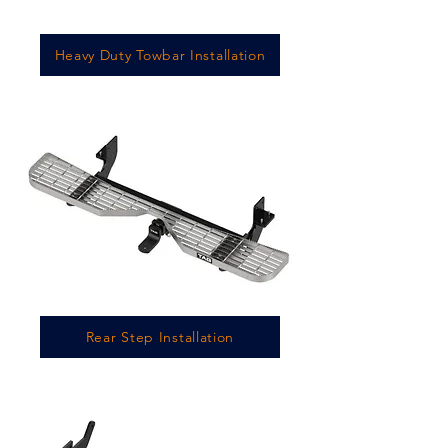
Heavy Duty Towbar Installation
Rear Step Installation