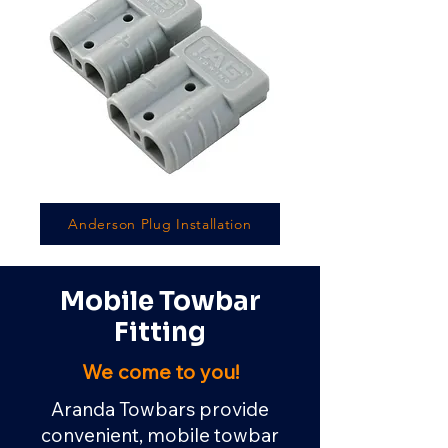
Anderson Plug Installation
Mobile Towbar
Fitting
We come to you!
Aranda Towbars provide
convenient, mobile towbar